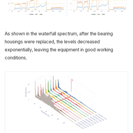
As shown in the waterfall spectrum, after the bearing
housings were replaced, the levels decreased
exponentially, leaving the equipment in good working
conditions.