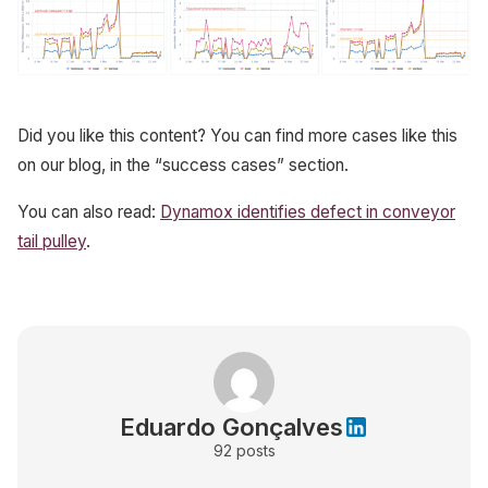
Did you like this content? You can find more cases like this
on our blog, in the “success cases” section.
You can also read:
Dynamox identifies defect in conveyor
tail pulley
.
Eduardo Gonçalves
92
posts