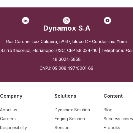
Dynamox S.A
Rua Coronel Luiz Caldeira, nº 67, bloco C - Condomínio Ybirá
Bairro Itacorubi, Florianópolis/SC, CEP 88.034-110 | Telephone: +55
48 3024-5858
CNPJ: 09.008.497/0001-69
Company
Solutions
Content
About us
Dynamox Solution
Blog
Careers
Enging Solution
Success cases
Responsibility
Sensors
E-books