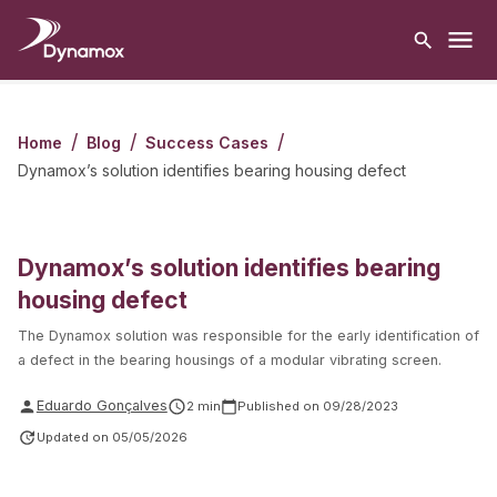
/
/
/
Home
Blog
Success Cases
Dynamox’s solution identifies bearing housing defect
Dynamox’s solution identifies bearing
housing defect
The Dynamox solution was responsible for the early identification of
a defect in the bearing housings of a modular vibrating screen.
Eduardo Gonçalves
2
min
Published on
09/28/2023
Updated on
05/05/2026