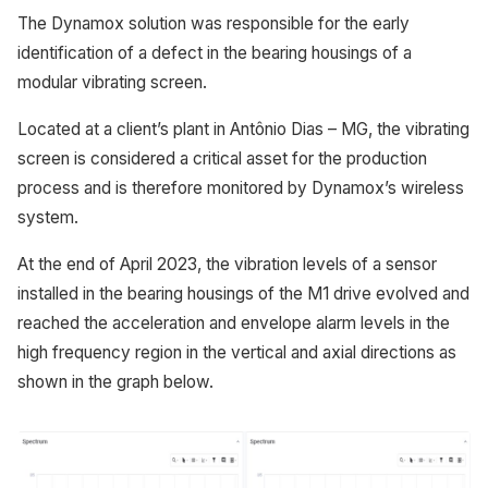
The Dynamox solution was responsible for the early
identification of a defect in the bearing housings of a
modular vibrating screen.
Located at a client’s plant in Antônio Dias – MG, the vibrating
screen is considered a critical asset for the production
process and is therefore monitored by Dynamox’s wireless
system.
At the end of April 2023, the vibration levels of a sensor
installed in the bearing housings of the M1 drive evolved and
reached the acceleration and envelope alarm levels in the
high frequency region in the vertical and axial directions as
shown in the graph below.