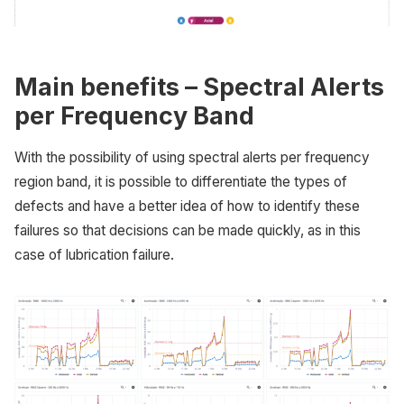
Main benefits – Spectral Alerts
per Frequency Band
With the possibility of using spectral alerts per frequency
region band, it is possible to differentiate the types of
defects and have a better idea of how to identify these
failures so that decisions can be made quickly, as in this
case of lubrication failure.