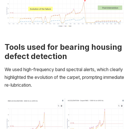
Tools used for bearing housing
defect detection
We used high-frequency band spectral alerts, which clearly
highlighted the evolution of the carpet, prompting immediate
re-lubrication.