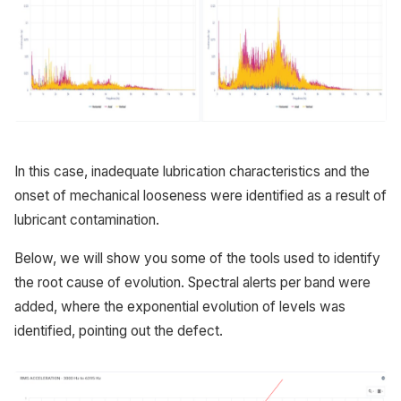
In this case, inadequate lubrication characteristics and the
onset of mechanical looseness were identified as a result of
lubricant contamination.
Below, we will show you some of the tools used to identify
the root cause of evolution. Spectral alerts per band were
added, where the exponential evolution of levels was
identified, pointing out the defect.