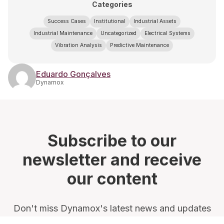
Categories
Success Cases
Institutional
Industrial Assets
Industrial Maintenance
Uncategorized
Electrical Systems
Vibration Analysis
Predictive Maintenance
Eduardo Gonçalves
Dynamox
Subscribe to our
newsletter and receive
our content
Don't miss Dynamox's latest news and updates