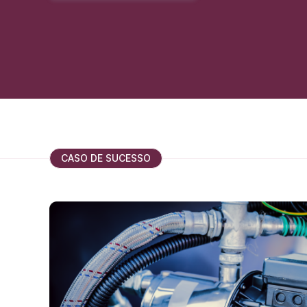
CASO DE SUCESSO