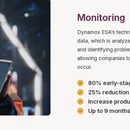
Monitoring
Dynamox ESA’s technol
data, which is analyz
and identifying proble
allowing companies to
occur.
80% early-stag
25% reduction
Increase produ
Up to 9 months 