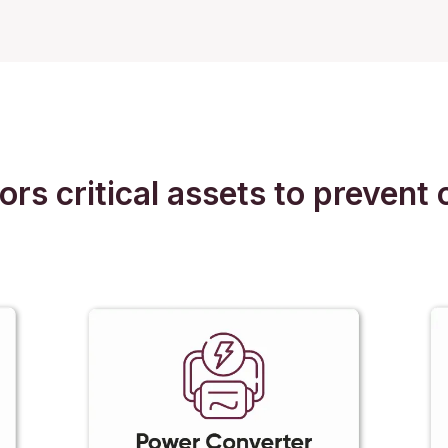
 critical assets to prevent c