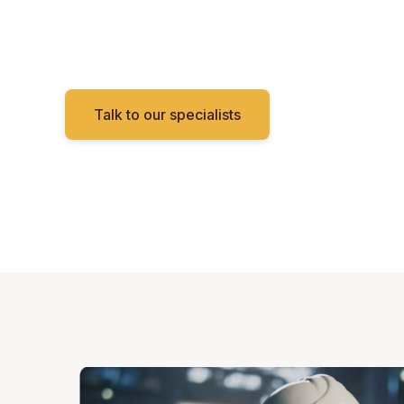
Talk to our specialists