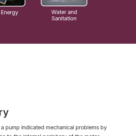
Water and
 Energy
Sanitation
ry
o a pump indicated mechanical problems by