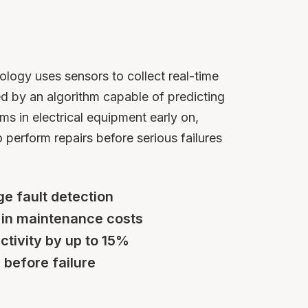
ogy uses sensors to collect real-time
ed by an algorithm capable of predicting
ms in electrical equipment early on,
 perform repairs before serious failures
e fault detection
 in maintenance costs
ctivity by up to 15%
before failure​