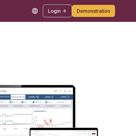
Login
Demonstration