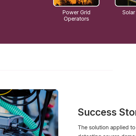
Power Grid
Solar
Operators
Success Sto
The solution applied t