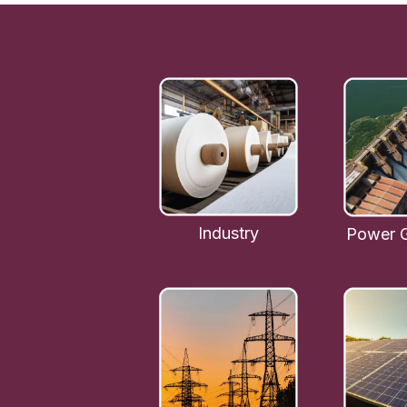
Industry
Power G