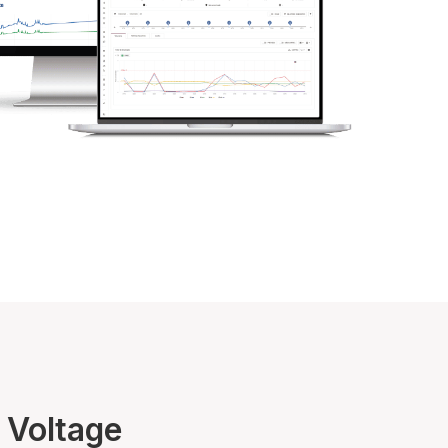
 Voltage