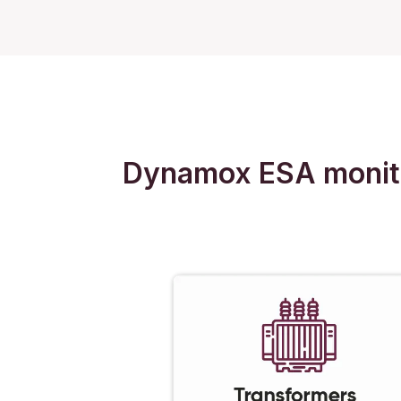
Dynamox ESA monitors