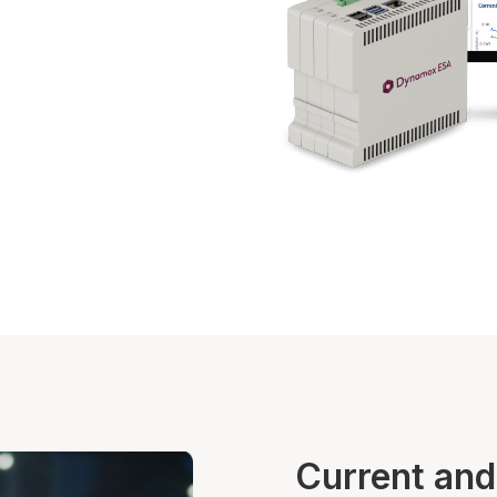
Current and