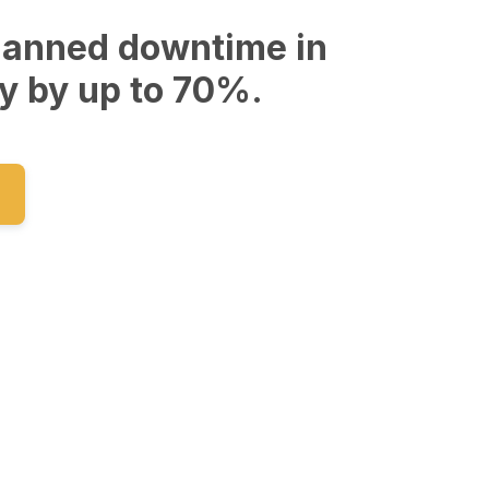
lanned downtime in
y by up to 70%.