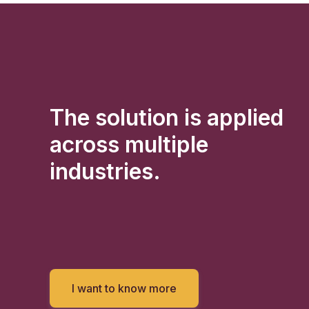
The solution is applied
across multiple
industries.
I want to know more