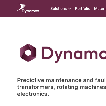
Solutions
Portfolio
Materi
Predictive maintenance and fault
transformers, rotating machine
electronics.