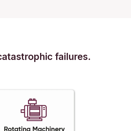
atastrophic failures.