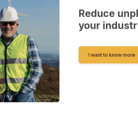
Reduce unp
your industr
I want to know more