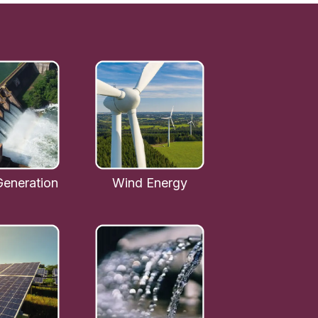
eneration
Wind Energy