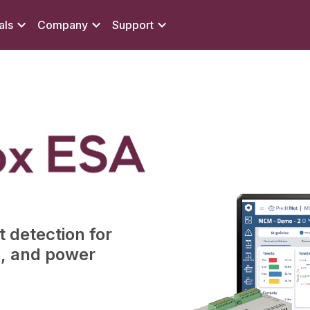
als
Company
Support
 detection for
s, and power