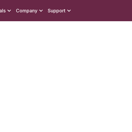
als
Company
Support