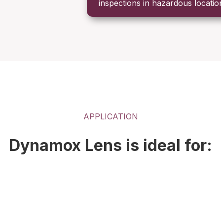
inspections in hazardous locatio
APPLICATION
Dynamox Lens is ideal for: