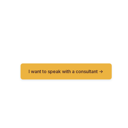
I want to speak with a consultant ->