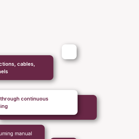
tions, cables,
nels
 through continuous
ing
suming manual