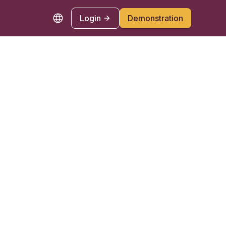
Login
Demonstration