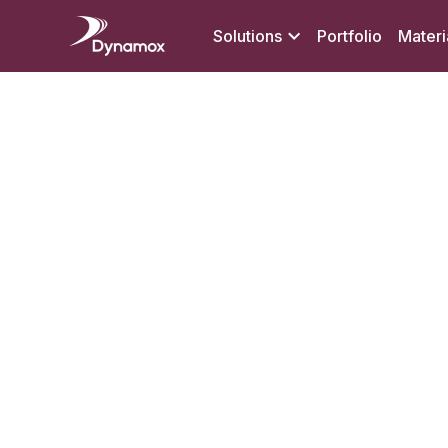
Solutions
Portfolio
Materi