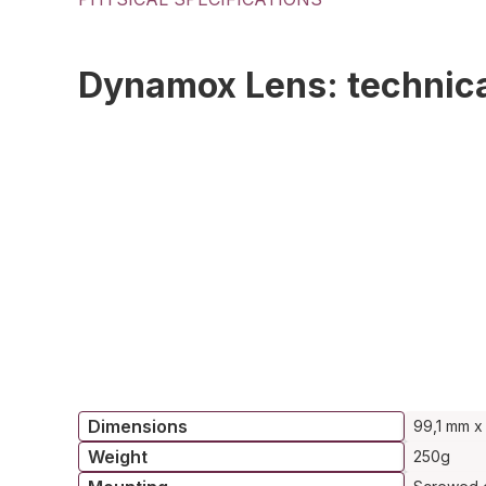
Dynamox Lens: technica
Dimensions
99,1 mm x
Weight
250g