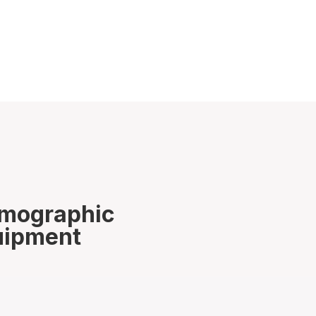
rmographic
quipment