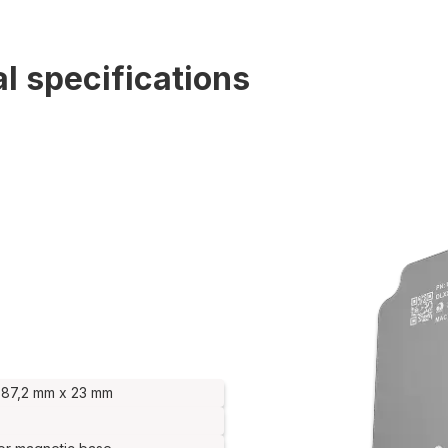
l specifications
 87,2 mm x 23 mm