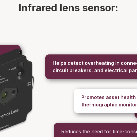
Infrared lens sensor:
Helps detect overheating in connec
circuit breakers, and electrical pa
Promotes asset health
thermographic monitor
Reduces the need for time-con