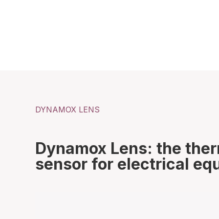
DYNAMOX LENS
Dynamox Lens: the the
sensor for electrical e