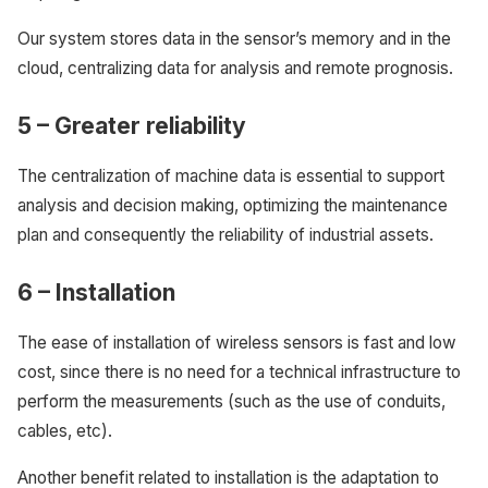
Our system stores data in the sensor’s memory and in the
cloud, centralizing data for analysis and remote prognosis.
5 – Greater reliability
The centralization of machine data is essential to support
analysis and decision making, optimizing the maintenance
plan and consequently the reliability of industrial assets.
6 – Installation
The ease of installation of wireless sensors is fast and low
cost, since there is no need for a technical infrastructure to
perform the measurements (such as the use of conduits,
cables, etc).
Another benefit related to installation is the adaptation to