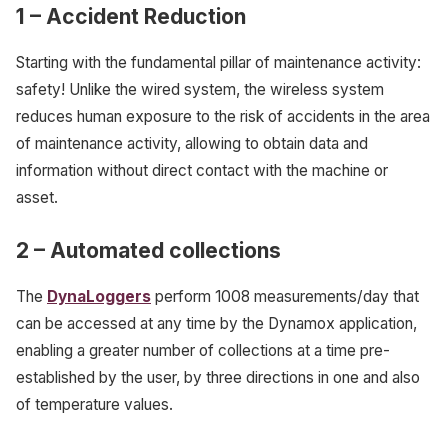
1
–
Accident Reduction
Starting with the fundamental pillar of maintenance activity:
safety! Unlike the wired system, the wireless system
reduces human exposure to the risk of accidents in the area
of maintenance activity, allowing to obtain data and
information without direct contact with the machine or
asset.
2 – Automated collections
The
DynaLoggers
perform 1008 measurements/day that
can be accessed at any time by the Dynamox application,
enabling a greater number of collections at a time pre-
established by the user, by three directions in one and also
of temperature values.