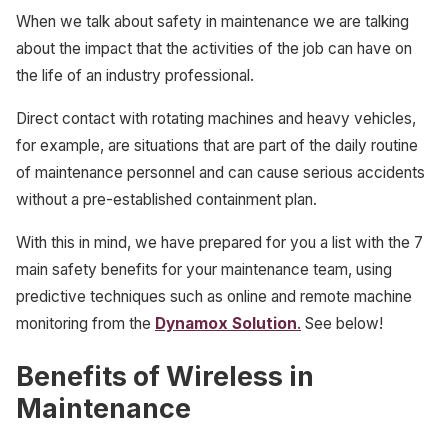
When we talk about safety in maintenance we are talking
about the impact that the activities of the job can have on
the life of an industry professional.
Direct contact with rotating machines and heavy vehicles,
for example, are situations that are part of the daily routine
of maintenance personnel and can cause serious accidents
without a pre-established containment plan.
With this in mind, we have prepared for you a list with the 7
main safety benefits for your maintenance team, using
predictive techniques such as online and remote machine
monitoring from the
Dynamox Solution
.
See below!
Benefits of Wireless in
Maintenance