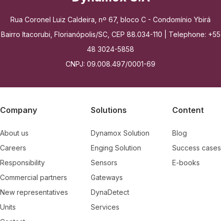
Rua Coronel Luiz Caldeira, nº 67, bloco C - Condomínio Ybirá
Bairro Itacorubi, Florianópolis/SC, CEP 88.034-110 | Telephone: +55
48 3024-5858
CNPJ: 09.008.497/0001-69
Company
Solutions
Content
About us
Dynamox Solution
Blog
Careers
Enging Solution
Success cases
Responsibility
Sensors
E-books
Commercial partners
Gateways
New representatives
DynaDetect
Units
Services