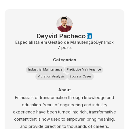
Deyvid Pacheco
Especialista em Gestão de Manutenção
Dynamox
7
posts
Categories
Industrial Maintenance
Predictive Maintenance
Vibration Analysis
Success Cases
About
Enthusiast of transformation through knowledge and
education. Years of engineering and industry
experience have been turned into rich, transformative
content that is now used to empower, bring meaning,
and provide direction to thousands of careers.