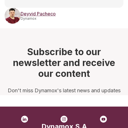
Deyvid Pacheco
Dynamox
Subscribe to our
newsletter and receive
our content
Don't miss Dynamox's latest news and updates
Dynamox S.A