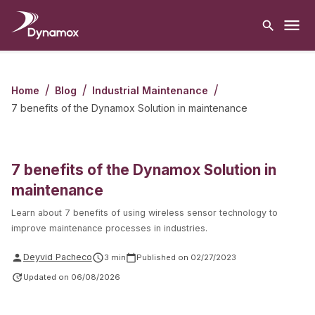
/
/
/
Home
Blog
Industrial Maintenance
7 benefits of the Dynamox Solution in maintenance
7 benefits of the Dynamox Solution in
maintenance
Learn about 7 benefits of using wireless sensor technology to
improve maintenance processes in industries.
Deyvid Pacheco
3
min
Published on
02/27/2023
Updated on
06/08/2026