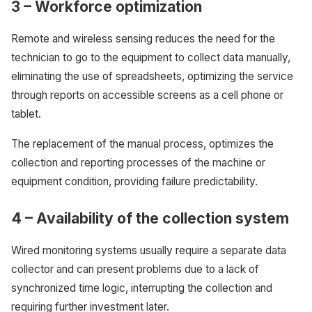
3 – Workforce optimization
Remote and wireless sensing reduces the need for the
technician to go to the equipment to collect data manually,
eliminating the use of spreadsheets, optimizing the service
through reports on accessible screens as a cell phone or
tablet.
The replacement of the manual process, optimizes the
collection and reporting processes of the machine or
equipment condition, providing failure predictability.
4 – Availability of the collection system
Wired monitoring systems usually require a separate data
collector and can present problems due to a lack of
synchronized time logic, interrupting the collection and
requiring further investment later.