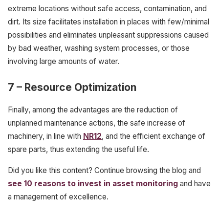
extreme locations without safe access, contamination, and
dirt. Its size facilitates installation in places with few/minimal
possibilities and eliminates unpleasant suppressions caused
by bad weather, washing system processes, or those
involving large amounts of water.
7
– Resource Optimization
Finally, among the advantages are the reduction of
unplanned maintenance actions, the safe increase of
machinery, in line with
NR12
, and the efficient exchange of
spare parts, thus extending the useful life.
Did you like this content? Continue browsing the blog and
see 10 reasons to invest in asset monitoring
and have
a management of excellence.