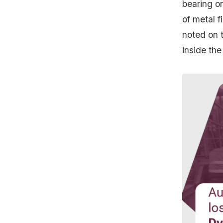
bearing o
of metal f
noted on 
inside the