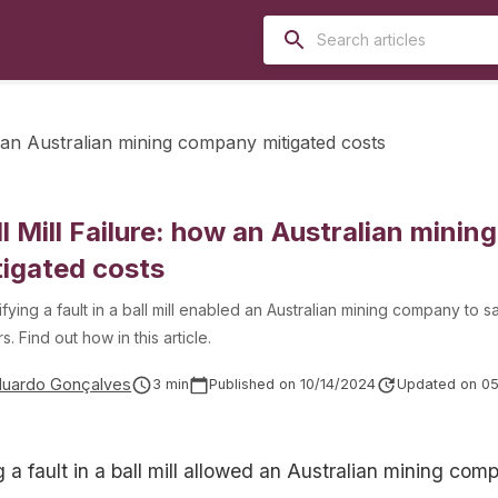
w an Australian mining company mitigated costs
ll Mill Failure: how an Australian mini
tigated costs
ifying a fault in a ball mill enabled an Australian mining company to s
rs. Find out how in this article.
duardo Gonçalves
3
min
Published on
10/14/2024
Updated on
05
g a fault in a ball mill allowed an Australian mining co