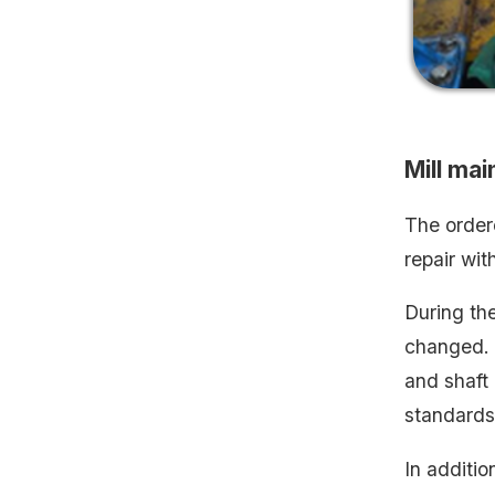
Mill ma
The order
repair wit
During the
changed. 
and shaft 
standards.
In additio