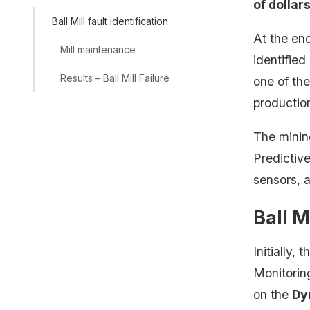
of dollar
Ball Mill fault identification
At the en
Mill maintenance
identified
Results – Ball Mill Failure
one of the
production
The mini
Predictive
sensors, a
Ball M
Initially,
Monitorin
on the
Dy