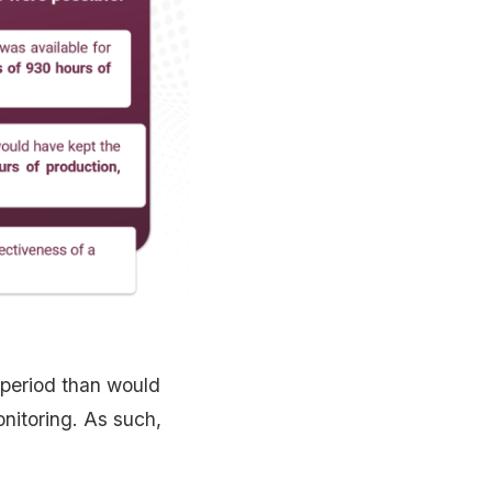
 period than would
onitoring. As such,