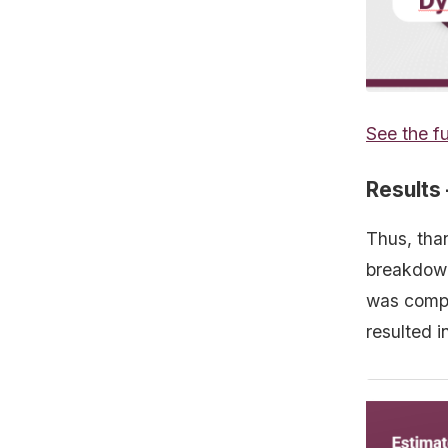
See the fu
Results –
Thus, tha
breakdown
was compl
resulted i