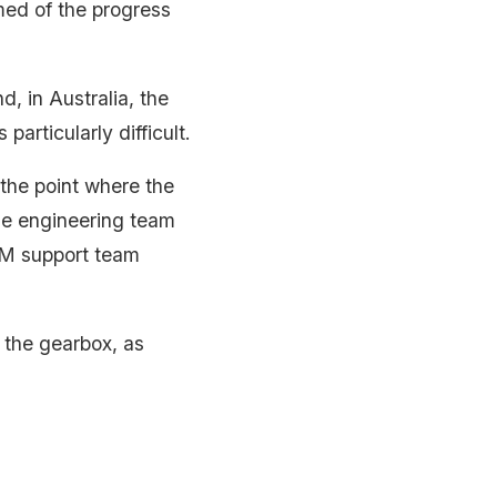
med of the progress
d, in Australia, the
 particularly difficult.
 the point where the
the engineering team
EM support team
n the gearbox, as