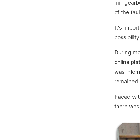
mill gearb
of the fau
It’s impor
possibilit
During mon
online pla
was infor
remained o
Faced with
there was 