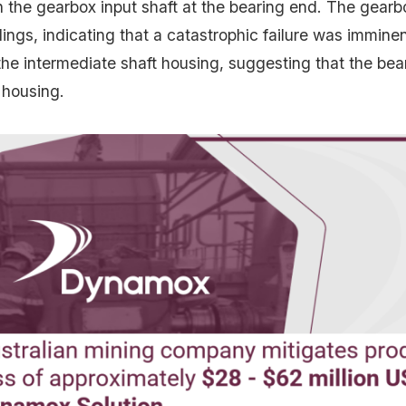
n the gearbox input shaft at the bearing end. The gear
ilings, indicating that a catastrophic failure was immin
the intermediate shaft housing, suggesting that the bea
 housing.