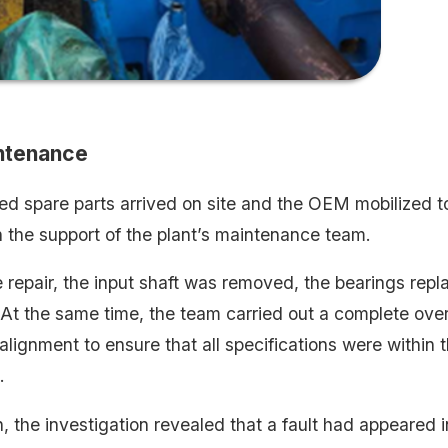
intenance
ed spare parts arrived on site and the OEM mobilized t
h the support of the plant’s maintenance team.
 repair, the input shaft was removed, the bearings repl
At the same time, the team carried out a complete over
alignment to ensure that all specifications were within
​
n, the investigation revealed that a fault had appeared i