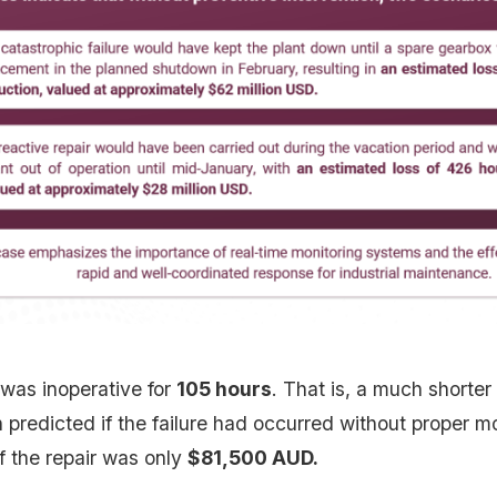
 was inoperative for
105 hours
. That is, a much shorter
predicted if the failure had occurred without proper m
f the repair was only
$81,500 AUD.