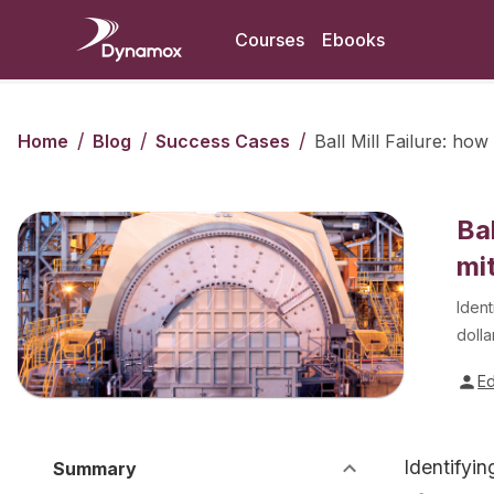
Courses
Ebooks
/
/
/
Home
Blog
Success Cases
Ball Mill Failure: ho
Ba
mi
Ident
dolla
E
Identifyin
Summary