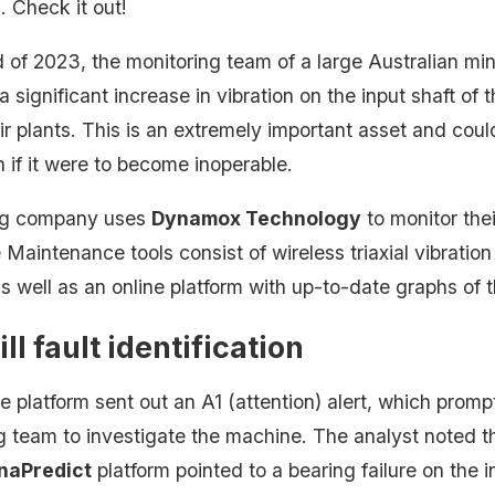
s
. Check it out!
d of 2023, the monitoring team of a large Australian m
 a significant increase in vibration on the input shaft of t
ir plants. This is an extremely important asset and coul
 if it were to become inoperable.
ng company uses
Dynamox Technology
to monitor the
 Maintenance tools consist of wireless triaxial vibrati
s well as an online platform with up-to-date graphs of 
ill fault identification
 the platform sent out an A1 (attention) alert, which prom
g team to investigate the machine. The analyst noted th
naPredict
platform pointed to a bearing failure on the i