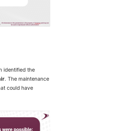
 identified the
ir
. The maintenance
at could have