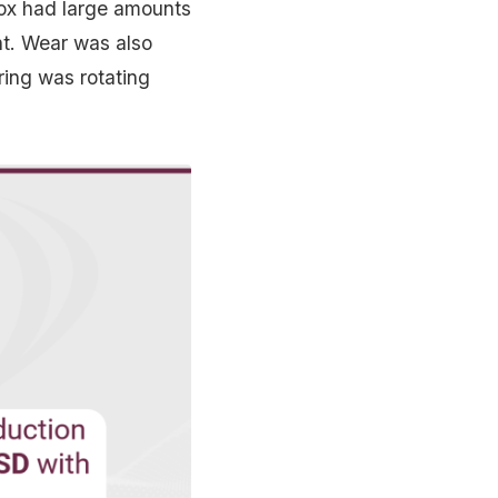
box had large amounts
ent. Wear was also
ring was rotating