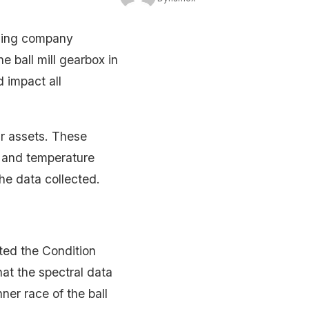
ining company
he ball mill gearbox in
d impact all
ir assets. These
on and temperature
the data collected.
pted the Condition
at the spectral data
nner race of the ball