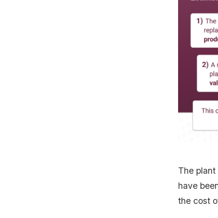
The plant
have been 
the cost o