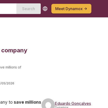
Search
Meet Dynamox
ng company
ave millions of
/05/2026
mpany to
save millions
Eduardo Gonçalves
Dynamox