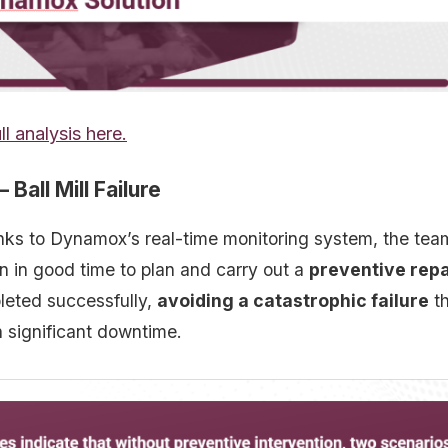
ll analysis here.
 Ball Mill Failure
nks to Dynamox’s real-time monitoring system, the team
 in good time to plan and carry out a
preventive repa
eted successfully,
avoiding a catastrophic failure
th
n significant downtime.