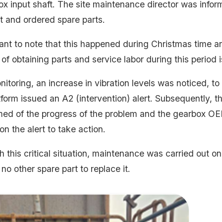
ox input shaft. The site maintenance director was infor
lt and ordered spare parts.
tant to note that this happened during Christmas time an
y of obtaining parts and service labor during this period is
itoring, an increase in vibration levels was noticed, to
tform issued an A2 (intervention) alert. Subsequently, 
med of the progress of the problem and the gearbox O
n the alert to take action.
 this critical situation, maintenance was carried out o
no other spare part to replace it.