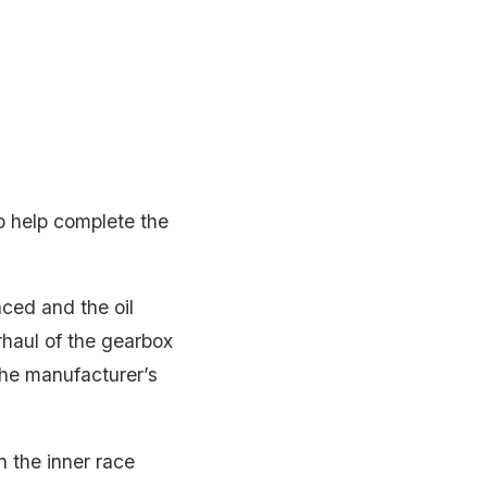
o help complete the
aced and the oil
haul of the gearbox
 the manufacturer’s
n the inner race