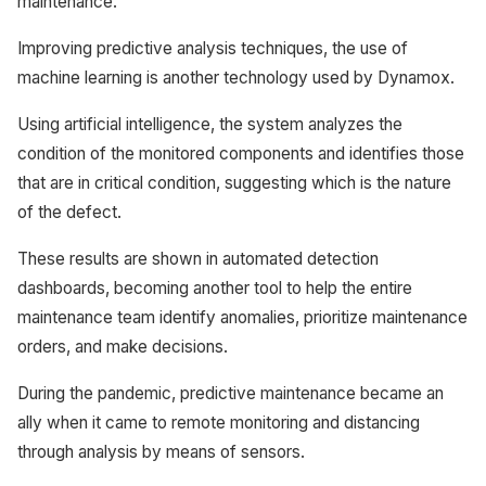
maintenance.
Improving predictive analysis techniques, the use of
machine learning is another technology used by Dynamox.
Using artificial intelligence, the system analyzes the
condition of the monitored components and identifies those
that are in critical condition, suggesting which is the nature
of the defect.
These results are shown in automated detection
dashboards, becoming another tool to help the entire
maintenance team identify anomalies, prioritize maintenance
orders, and make decisions.
During the pandemic, predictive maintenance became an
ally when it came to remote monitoring and distancing
through analysis by means of sensors.