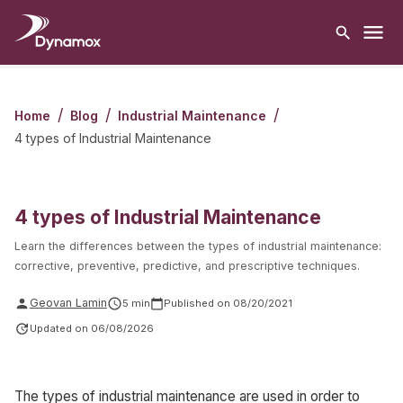
/
/
/
Home
Blog
Industrial Maintenance
4 types of Industrial Maintenance
4 types of Industrial Maintenance
Learn the differences between the types of industrial maintenance:
corrective, preventive, predictive, and prescriptive techniques.
Geovan Lamin
5
min
Published on
08/20/2021
Updated on
06/08/2026
The types of industrial maintenance are used in order to