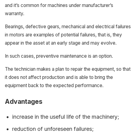
and it’s common for machines under manufacturer’s
warranty.
Bearings, defective gears, mechanical and electrical failures
in motors are examples of potential failures, that is, they
appear in the asset at an early stage and may evolve.
In such cases, preventive maintenance is an option.
The technician makes a plan to repair the equipment, so that
it does not affect production and is able to bring the
equipment back to the expected performance.
Advantages
increase in the useful life of the machinery;
reduction of unforeseen failures;