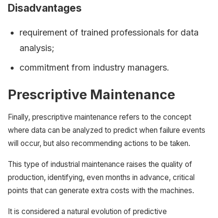
Disadvantages
requirement of trained professionals for data
analysis;
commitment from industry managers.
Prescriptive Maintenance
Finally, prescriptive maintenance refers to the concept
where data can be analyzed to predict when failure events
will occur, but also recommending actions to be taken.
This type of industrial maintenance raises the quality of
production, identifying, even months in advance, critical
points that can generate extra costs with the machines.
It is considered a natural evolution of predictive