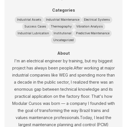
Categories
Industrial Assets
Industrial Maintenance
Electrical Systems
Success Cases
Thermography
Vibration Analysis
Industrial Lubrication
Institutional
Predictive Maintenance
Uncategorized
About
I'm an electrical engineer by training, but my biggest
project has always been people.After working at major
industrial companies like WEG and spending more than
a decade in the public sector, I realized there was an
enormous gap between technical knowledge and its
practical application on the factory floor. That's how
Modular Cursos was born — a company I founded with
the goal of transforming the way Brazil trains and
values maintenance professionals.Today, I lead the
largest maintenance planning and control (PCM)