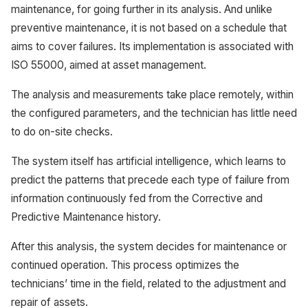
maintenance, for going further in its analysis. And unlike
preventive maintenance, it is not based on a schedule that
aims to cover failures. Its implementation is associated with
ISO 55000, aimed at asset management.
The analysis and measurements take place remotely, within
the configured parameters, and the technician has little need
to do on-site checks.
The system itself has artificial intelligence, which learns to
predict the patterns that precede each type of failure from
information continuously fed from the Corrective and
Predictive Maintenance history.
After this analysis, the system decides for maintenance or
continued operation. This process optimizes the
technicians’ time in the field, related to the adjustment and
repair of assets.