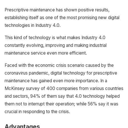
Prescriptive maintenance has shown positive results,
establishing itself as one of the most promising new digital
technologies in Industry 4.0.
This kind of technology is what makes Industry 4.0
constantly evolving, improving and making industrial
maintenance service even more efficient.
Faced with the economic crisis scenario caused by the
coronavirus pandemic, digital technology for prescriptive
maintenance has gained even more importance. In a
McKinsey survey of 400 companies from various countries
and sectors, 94% of them say that 4.0 technology helped
them not to interrupt their operation; while 56% say it was
crucial in responding to the crisis.
Advantages