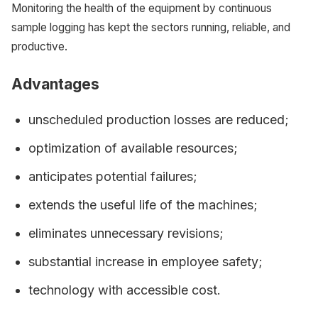
Monitoring the health of the equipment by continuous
sample logging has kept the sectors running, reliable, and
productive.
Advantages
unscheduled production losses are reduced;
optimization of available resources;
anticipates potential failures;
extends the useful life of the machines;
eliminates unnecessary revisions;
substantial increase in employee safety;
technology with accessible cost.