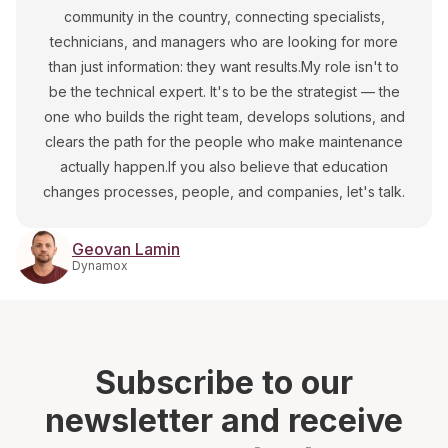
community in the country, connecting specialists,
technicians, and managers who are looking for more
than just information: they want results.My role isn't to
be the technical expert. It's to be the strategist — the
one who builds the right team, develops solutions, and
clears the path for the people who make maintenance
actually happen.If you also believe that education
changes processes, people, and companies, let's talk.
Geovan Lamin
Dynamox
Subscribe to our
newsletter and receive