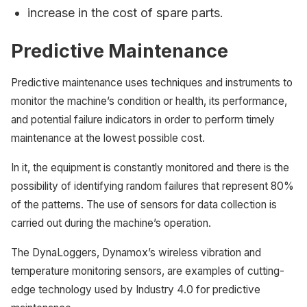
increase in the cost of spare parts.
Predictive Maintenance
Predictive maintenance uses techniques and instruments to
monitor the machine’s condition or health, its performance,
and potential failure indicators in order to perform timely
maintenance at the lowest possible cost.
In it, the equipment is constantly monitored and there is the
possibility of identifying random failures that represent 80%
of the patterns. The use of sensors for data collection is
carried out during the machine’s operation.
The DynaLoggers, Dynamox’s wireless vibration and
temperature monitoring sensors, are examples of cutting-
edge technology used by Industry 4.0 for predictive