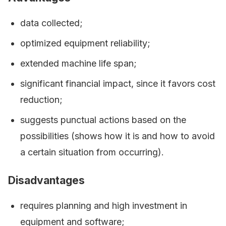
data collected;
optimized equipment reliability;
extended machine life span;
significant financial impact, since it favors cost
reduction;
suggests punctual actions based on the
possibilities (shows how it is and how to avoid
a certain situation from occurring).
Disadvantages
requires planning and high investment in
equipment and software;