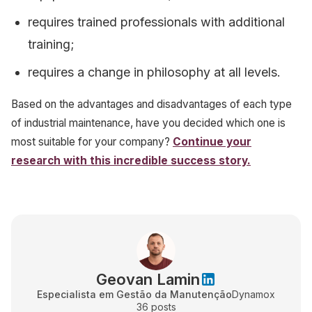
requires trained professionals with additional
training;
requires a change in philosophy at all levels.
Based on the advantages and disadvantages of each type
of industrial maintenance, have you decided which one is
most suitable for your company?
Continue your
research with this incredible success story.
Geovan Lamin
Especialista em Gestão da Manutenção
Dynamox
36
posts