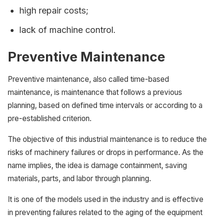
high repair costs;
lack of machine control.
Preventive Maintenance
Preventive maintenance, also called time-based
maintenance, is maintenance that follows a previous
planning, based on defined time intervals or according to a
pre-established criterion.
The objective of this industrial maintenance is to reduce the
risks of machinery failures or drops in performance. As the
name implies, the idea is damage containment, saving
materials, parts, and labor through planning.
It is one of the models used in the industry and is effective
in preventing failures related to the aging of the equipment