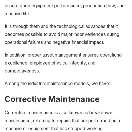
ensure good equipment performance, production flow, and
machine life.
It is through them and the technological advances that it
becomes possible to avoid major inconveniences during
operational failures and negative financial impact.
In addition, proper asset management ensures operational
excellence, employee physical integrity, and
competitiveness.
Among the industrial maintenance models, we have:
Corrective Maintenance
Corrective maintenance is also known as breakdown
maintenance, referring to repairs that are performed on a
machine or equipment that has stopped working.