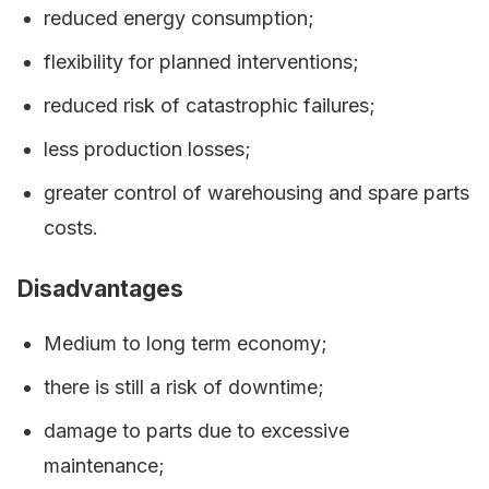
reduced energy consumption;
flexibility for planned interventions;
reduced risk of catastrophic failures;
less production losses;
greater control of warehousing and spare parts
costs.
Disadvantages
Medium to long term economy;
there is still a risk of downtime;
damage to parts due to excessive
maintenance;