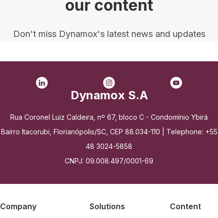
our content
Don't miss Dynamox's latest news and updates
Dynamox S.A
Rua Coronel Luiz Caldeira, nº 67, bloco C - Condomínio Ybirá
Bairro Itacorubi, Florianópolis/SC, CEP 88.034-110 | Telephone: +55
48 3024-5858
CNPJ: 09.008.497/0001-69
Company
Solutions
Content