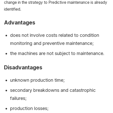
change in the strategy to Predictive maintenance is already
identified.
Advantages
does not involve costs related to condition
monitoring and preventive maintenance;
the machines are not subject to maintenance.
Disadvantages
unknown production time;
secondary breakdowns and catastrophic
failures;
production losses;