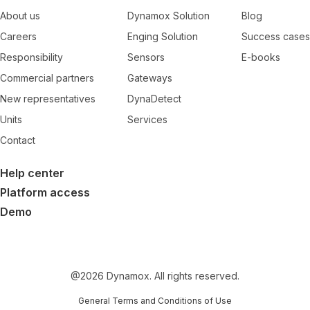
About us
Dynamox Solution
Blog
Careers
Enging Solution
Success cases
Responsibility
Sensors
E-books
Commercial partners
Gateways
New representatives
DynaDetect
Units
Services
Contact
Help center
Platform access
Demo
@
2026
Dynamox. All rights reserved.
General Terms and Conditions of Use