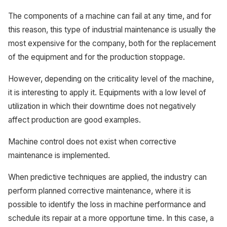
The components of a machine can fail at any time, and for
this reason, this type of industrial maintenance is usually the
most expensive for the company, both for the replacement
of the equipment and for the production stoppage.
However, depending on the criticality level of the machine,
it is interesting to apply it. Equipments with a low level of
utilization in which their downtime does not negatively
affect production are good examples.
Machine control does not exist when corrective
maintenance is implemented.
When predictive techniques are applied, the industry can
perform planned corrective maintenance, where it is
possible to identify the loss in machine performance and
schedule its repair at a more opportune time. In this case, a