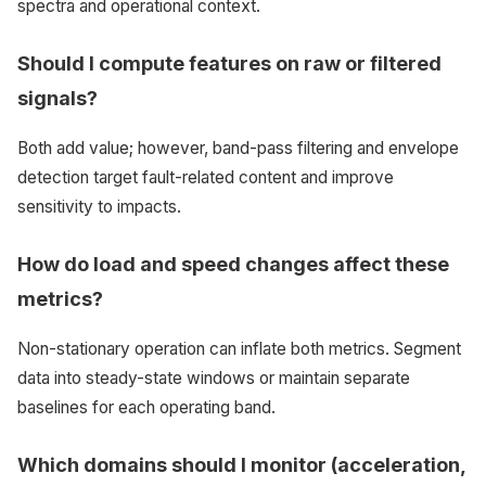
spectra and operational context.
Should I compute features on raw or filtered
signals?
Both add value; however, band-pass filtering and envelope
detection target fault-related content and improve
sensitivity to impacts.
How do load and speed changes affect these
metrics?
Non-stationary operation can inflate both metrics. Segment
data into steady-state windows or maintain separate
baselines for each operating band.
Which domains should I monitor (acceleration,