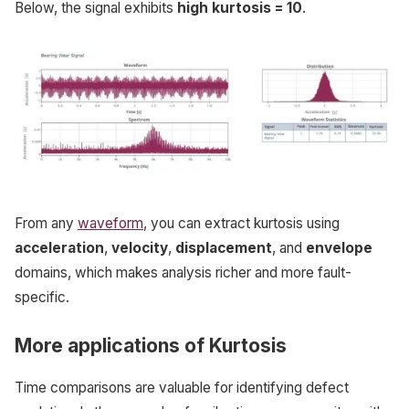
Below, the signal exhibits
high kurtosis = 10
.
From any
waveform
, you can extract kurtosis using
acceleration
,
velocity
,
displacement
, and
envelope
domains, which makes analysis richer and more fault-
specific.
More applications of Kurtosis
Time comparisons are valuable for identifying defect