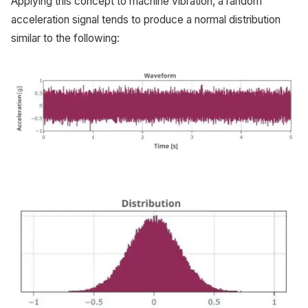
Applying this concept to machine vibration, a random
acceleration signal tends to produce a normal distribution
similar to the following: