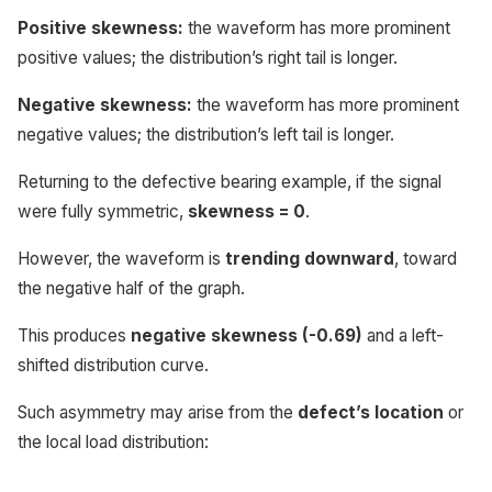
Positive skewness:
the waveform has more prominent
positive values; the distribution’s right tail is longer.
Negative skewness:
the waveform has more prominent
negative values; the distribution’s left tail is longer.
Returning to the defective bearing example, if the signal
were fully symmetric,
skewness = 0
.
However, the waveform is
trending downward
, toward
the negative half of the graph.
This produces
negative skewness (-0.69)
and a left-
shifted distribution curve.
Such asymmetry may arise from the
defect’s location
or
the local load distribution: