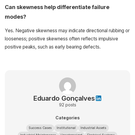
Can skewness help differentiate failure
modes?
Yes. Negative skewness may indicate directional rubbing or
looseness; positive skewness often reflects impulsive
positive peaks, such as early bearing defects.
Eduardo Gonçalves
92
posts
Categories
Success Cases
Institutional
Industrial Assets