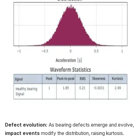
Defect evolution:
As bearing defects emerge and evolve,
impact events
modify the distribution, raising kurtosis.