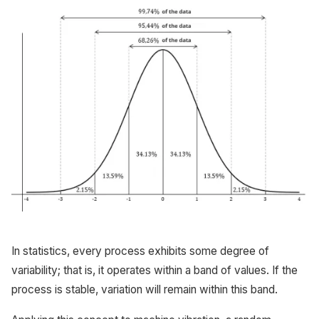
In statistics, every process exhibits some degree of
variability; that is, it operates within a band of values. If the
process is stable, variation will remain within this band.