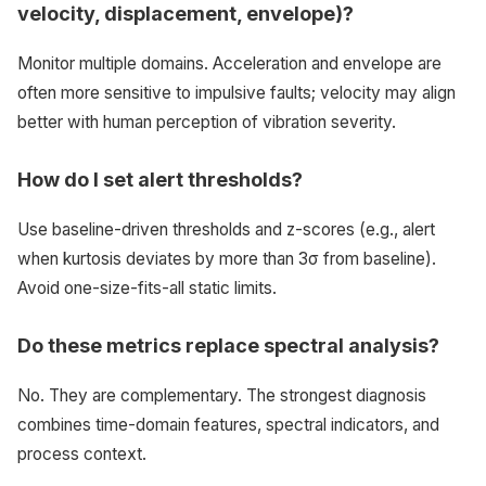
velocity, displacement, envelope)?
Monitor multiple domains. Acceleration and envelope are
often more sensitive to impulsive faults; velocity may align
better with human perception of vibration severity.
How do I set alert thresholds?
Use baseline-driven thresholds and z-scores (e.g., alert
when kurtosis deviates by more than 3σ from baseline).
Avoid one-size-fits-all static limits.
Do these metrics replace spectral analysis?
No. They are complementary. The strongest diagnosis
combines time-domain features, spectral indicators, and
process context.