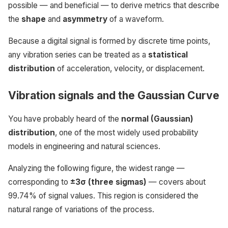
possible — and beneficial — to derive metrics that describe
the
shape
and
asymmetry
of a waveform.
Because a digital signal is formed by discrete time points,
any vibration series can be treated as a
statistical
distribution
of acceleration, velocity, or displacement.
Vibration signals and the Gaussian Curve
You have probably heard of the
normal (Gaussian)
distribution
, one of the most widely used probability
models in engineering and natural sciences.
Analyzing the following figure, the widest range —
corresponding to
±3σ (three sigmas)
— covers about
99.74% of signal values. This region is considered the
natural range of variations of the process.