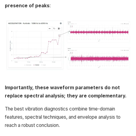
presence of peaks
:
Importantly, these waveform parameters do not
replace spectral analysis; they are complementary.
The best vibration diagnostics combine time-domain
features, spectral techniques, and envelope analysis to
reach a robust conclusion.