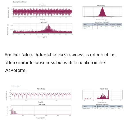
Another failure detectable via skewness is rotor rubbing,
often similar to looseness but with truncation in the
waveform: