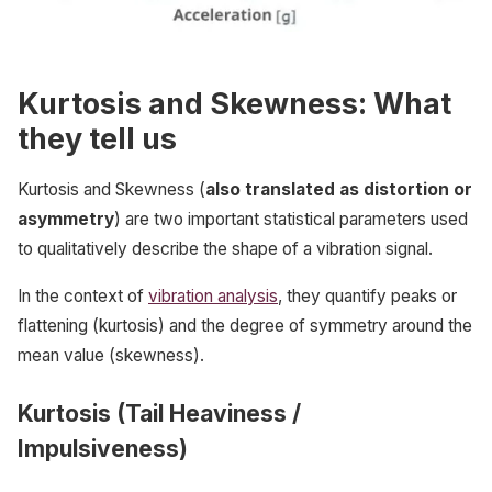
Kurtosis and Skewness: What
they tell us
Kurtosis and Skewness (
also translated as distortion or
asymmetry
) are two important statistical parameters used
to qualitatively describe the shape of a vibration signal.
In the context of
vibration analysis
, they quantify peaks or
flattening (kurtosis) and the degree of symmetry around the
mean value (skewness).
Kurtosis (Tail Heaviness /
Impulsiveness)