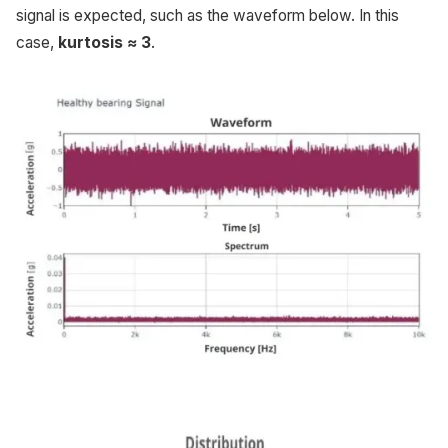
signal is expected, such as the waveform below. In this
case,
kurtosis ≈ 3
.