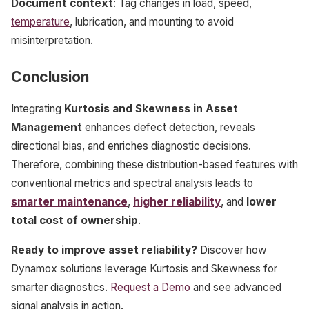
Document context
: Tag changes in load, speed,
temperature
, lubrication, and mounting to avoid
misinterpretation.
Conclusion
Integrating
Kurtosis and Skewness in Asset
Management
enhances defect detection, reveals
directional bias, and enriches diagnostic decisions.
Therefore, combining these distribution-based features with
conventional metrics and spectral analysis leads to
smarter maintenance
,
higher reliability
, and
lower
total cost of ownership
.
Ready to improve asset reliability?
Discover how
Dynamox solutions leverage Kurtosis and Skewness for
smarter diagnostics.
Request a Demo
and see advanced
signal analysis in action.