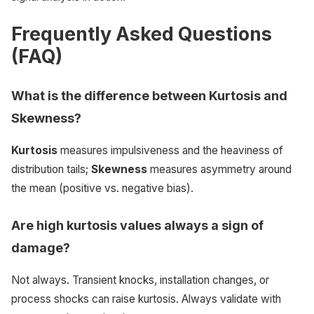
Frequently Asked Questions
(FAQ)
What is the difference between Kurtosis and
Skewness?
Kurtosis
measures impulsiveness and the heaviness of
distribution tails;
Skewness
measures asymmetry around
the mean (positive vs. negative bias).
Are high kurtosis values always a sign of
damage?
Not always. Transient knocks, installation changes, or
process shocks can raise kurtosis. Always validate with