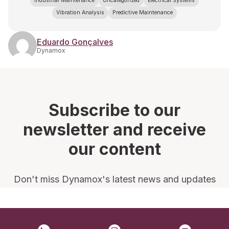
Industrial Maintenance
Uncategorized
Electrical Systems
Vibration Analysis
Predictive Maintenance
Eduardo Gonçalves
Dynamox
Subscribe to our
newsletter and receive
our content
Don't miss Dynamox's latest news and updates