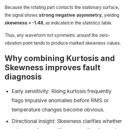
Because the rotating part contacts the stationary surface,
the signal shows
strong negative asymmetry
, yielding
skewness = -1.48
, as indicated in the statistics table.
Thus, any waveform not symmetric around the zero-
vibration point tends to produce marked skewness values.
Why combining Kurtosis and
Skewness improves fault
diagnosis
Early sensitivity: Rising kurtosis frequently
flags impulsive anomalies before RMS or
temperature changes become obvious.
Directional insight: Skewness clarifies whether