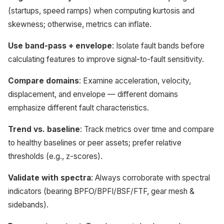
(startups, speed ramps) when computing kurtosis and
skewness; otherwise, metrics can inflate.
Use band-pass + envelope
: Isolate fault bands before
calculating features to improve signal-to-fault sensitivity.
Compare domains
: Examine acceleration, velocity,
displacement, and envelope — different domains
emphasize different fault characteristics.
Trend vs. baseline
: Track metrics over time and compare
to healthy baselines or peer assets; prefer relative
thresholds (e.g., z-scores).
Validate with spectra
: Always corroborate with spectral
indicators (bearing BPFO/BPFI/BSF/FTF, gear mesh &
sidebands).