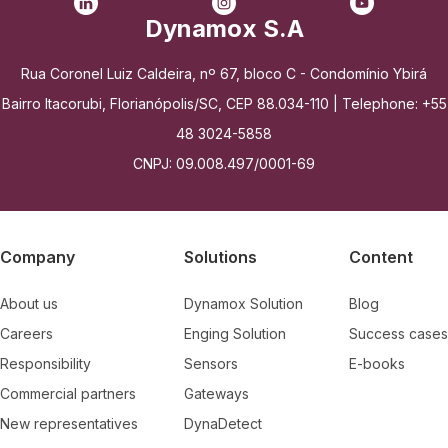
Dynamox S.A
Rua Coronel Luiz Caldeira, nº 67, bloco C - Condomínio Ybirá
Bairro Itacorubi, Florianópolis/SC, CEP 88.034-110 | Telephone: +55
48 3024-5858
CNPJ: 09.008.497/0001-69
Company
Solutions
Content
About us
Dynamox Solution
Blog
Careers
Enging Solution
Success cases
Responsibility
Sensors
E-books
Commercial partners
Gateways
New representatives
DynaDetect