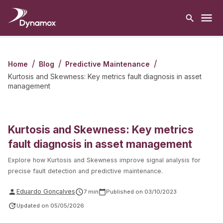
/
/
/
Home
Blog
Predictive Maintenance
Kurtosis and Skewness: Key metrics fault diagnosis in asset
management
Kurtosis and Skewness: Key metrics
fault diagnosis in asset management
Explore how Kurtosis and Skewness improve signal analysis for
precise fault detection and predictive maintenance.
Eduardo Gonçalves
7
min
Published on
03/10/2023
Updated on
05/05/2026