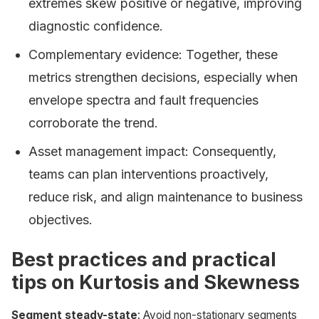
extremes skew positive or negative, improving
diagnostic confidence.
Complementary evidence: Together, these
metrics strengthen decisions, especially when
envelope spectra and fault frequencies
corroborate the trend.
Asset management impact: Consequently,
teams can plan interventions proactively,
reduce risk, and align maintenance to business
objectives.
Best practices and practical
tips on Kurtosis and Skewness
Segment steady-state
: Avoid non-stationary segments