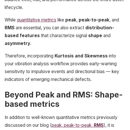
lifecycle.
While
quantitative metrics
like
peak
,
peak-to-peak
, and
RMS
are essential, you can also extract
distribution-
based features
that characterize signal
shape
and
asymmetry
.
Therefore, incorporating
Kurtosis and Skewness
into
your vibration analysis workflow provides early-warning
sensitivity to impulsive events and directional bias — key
indicators of emerging mechanical defects.
Beyond Peak and RMS: Shape-
based metrics
In addition to well-known quantitative metrics previously
discussed on our blog (
peak, peak-to-peak,
RMS
), it is