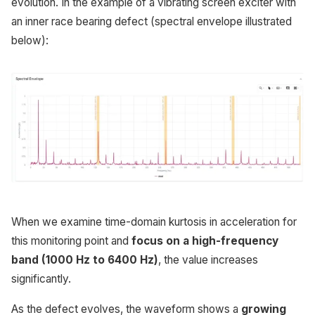
evolution. In the example of a vibrating screen exciter with
an inner race bearing defect (spectral envelope illustrated
below):
When we examine time-domain kurtosis in acceleration for
this monitoring point and
focus on a high-frequency
band (1000 Hz to 6400 Hz)
, the value increases
significantly.
As the defect evolves, the waveform shows a
growing