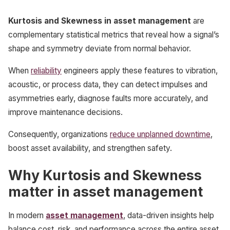
Kurtosis and Skewness in asset management
are
complementary statistical metrics that reveal how a signal’s
shape and symmetry deviate from normal behavior.
When
reliability
engineers apply these features to vibration,
acoustic, or process data, they can detect impulses and
asymmetries early, diagnose faults more accurately, and
improve maintenance decisions.
Consequently, organizations
reduce unplanned downtime
,
boost asset availability, and strengthen safety.
Why Kurtosis and Skewness
matter in asset management
In modern
asset management
, data-driven insights help
balance cost, risk, and performance across the entire asset