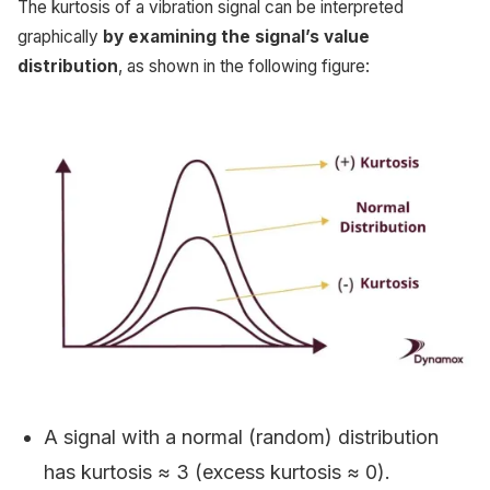
The kurtosis of a vibration signal can be interpreted
graphically
by examining the signal’s value
distribution
, as shown in the following figure:
A signal with a normal (random) distribution
has kurtosis ≈ 3 (excess kurtosis ≈ 0).