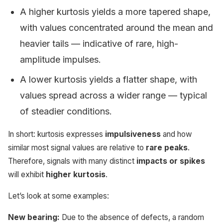
A higher kurtosis yields a more tapered shape,
with values concentrated around the mean and
heavier tails — indicative of rare, high-
amplitude impulses.
A lower kurtosis yields a flatter shape, with
values spread across a wider range — typical
of steadier conditions.
In short: kurtosis expresses
impulsiveness
and how
similar most signal values are relative to
rare peaks
.
Therefore, signals with many distinct
impacts or spikes
will exhibit
higher kurtosis
.
Let’s look at some examples:
New bearing:
Due to the absence of defects, a random