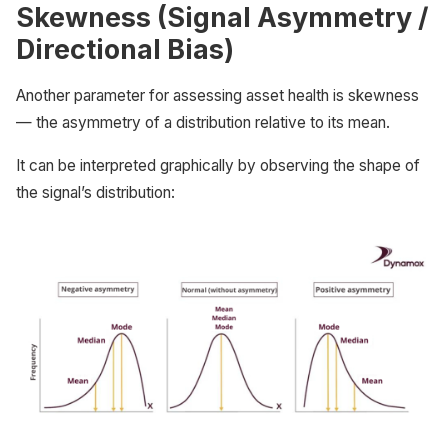
Skewness (Signal Asymmetry /
Directional Bias)
Another parameter for assessing asset health is skewness
— the asymmetry of a distribution relative to its mean.
It can be interpreted graphically by observing the shape of
the signal’s distribution: