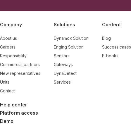
Company
Solutions
Content
About us
Dynamox Solution
Blog
Careers
Enging Solution
Success cases
Responsibility
Sensors
E-books
Commercial partners
Gateways
New representatives
DynaDetect
Units
Services
Contact
Help center
Platform access
Demo