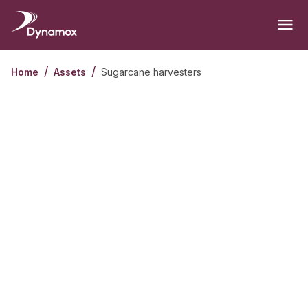
/
/
Sugarcane harvesters
Home
Assets