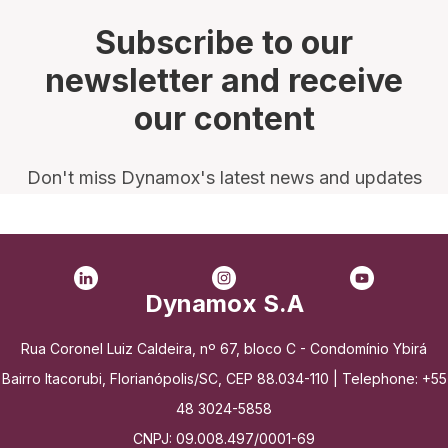
Subscribe to our
newsletter and receive
our content
Don't miss Dynamox's latest news and updates
Dynamox S.A
Rua Coronel Luiz Caldeira, nº 67, bloco C - Condomínio Ybirá
Bairro Itacorubi, Florianópolis/SC, CEP 88.034-110 | Telephone: +55
48 3024-5858
CNPJ: 09.008.497/0001-69