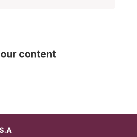
 our content
S.A