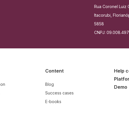
Rua Coronel Luiz C
Itacorubi, Floria
5858
CNPJ: 09.008.49
Content
Help c
Platfo
ion
Blog
Demo
n
Success cases
E-books