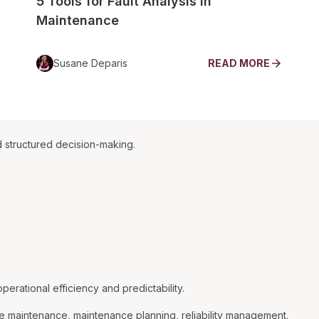
5 Tools for Fault Analysis in
Maintenance
Susane Deparis
READ MORE
 structured decision-making.
rational efficiency and predictability.
e maintenance, maintenance planning, reliability management.