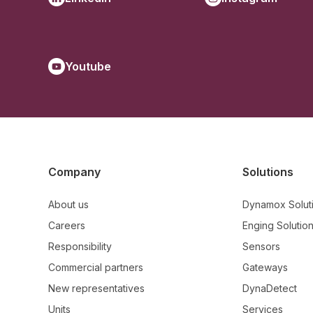
Youtube
Company
Solutions
About us
Dynamox Solut
Careers
Enging Solutio
Responsibility
Sensors
Commercial partners
Gateways
New representatives
DynaDetect
Units
Services