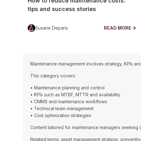
How to reduce maintenance costs:
tips and success stories
Susane Deparis
READ MORE
Maintenance management involves strategy, KPIs and
This category covers:
• Maintenance planning and control
• KPIs such as MTBF, MTTR and availability
• CMMS and maintenance workflows
• Technical team management
• Cost optimization strategies
Content tailored for maintenance managers seeking ope
Related terms: asset management strategy, preventiv