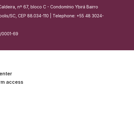
aldeira, nº 67, bloco C - Condomínio Ybirá Bairro
nópolis/SC, CEP 88.034-110 | Telephone: +55 48 3024-
7/0001-69
enter
rm access