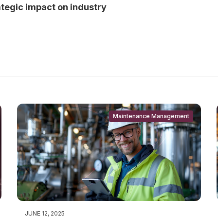
rategic impact on industry
Maintenance Management
JUNE 12, 2025