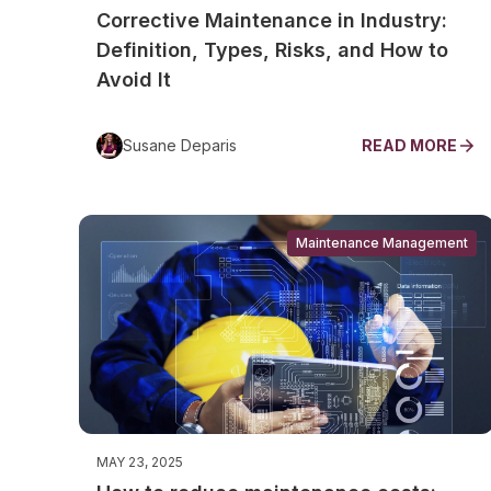
Corrective Maintenance in Industry:
Definition, Types, Risks, and How to
Avoid It
Susane Deparis
READ MORE
Maintenance Management
MAY 23, 2025