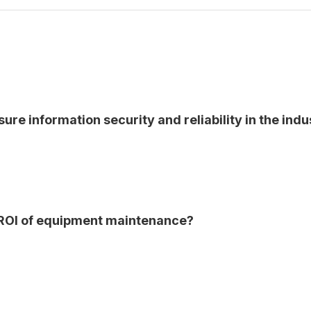
ure information security and reliability in the indu
 ROI of equipment maintenance?