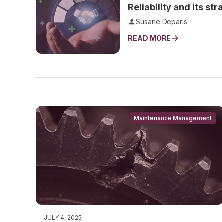
Reliability and its st
Susane Deparis
READ MORE
Maintenance Management
JULY 4, 2025