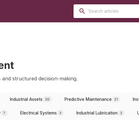
ent
 and structured decision-making.
Industrial Assets
Predictive Maintenance
Ins
30
21
y
Electrical Systems
Industrial Lubrication
7
3
2