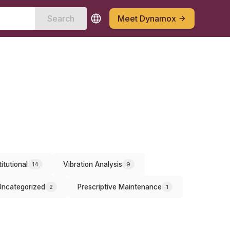
Search
Meet Dynamox
titutional
Vibration Analysis
14
9
Uncategorized
Prescriptive Maintenance
2
1