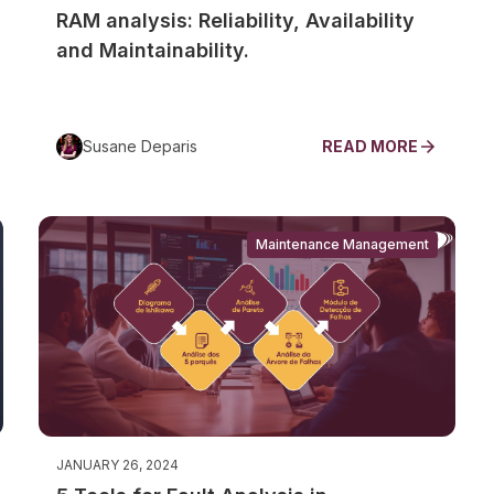
RAM analysis: Reliability, Availability
and Maintainability.
Susane Deparis
READ MORE
Maintenance Management
JANUARY 26, 2024