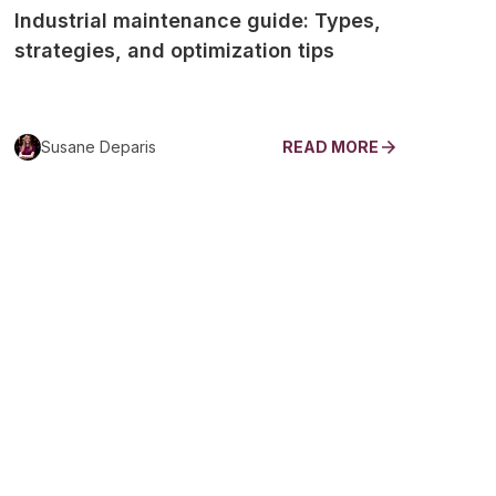
Industrial maintenance guide: Types,
strategies, and optimization tips
Susane Deparis
READ MORE