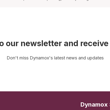
o our newsletter and receive
Don't miss Dynamox's latest news and updates
Dynamox 