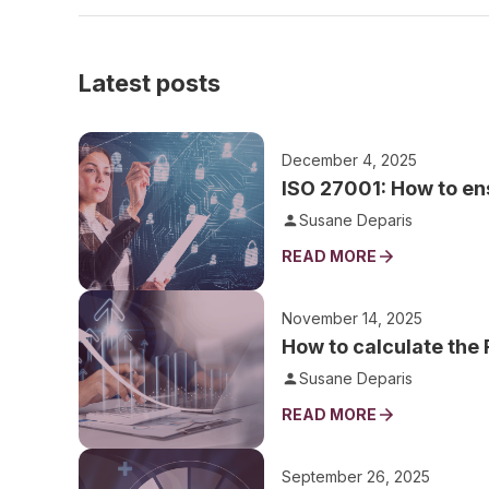
Latest posts
December 4, 2025
ISO 27001: How to ens
Susane Deparis
READ MORE
November 14, 2025
How to calculate the
Susane Deparis
READ MORE
September 26, 2025