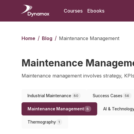
Courses
Ebooks
/
/
Home
Blog
Maintenance Management
Maintenance Managem
Maintenance management involves strategy, KPIs
Industrial Maintenance
Success Cases
80
56
Maintenance Management
AI & Technolog
8
Thermography
1