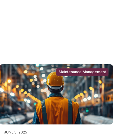
Maintenance Management
JUNE 5, 2025