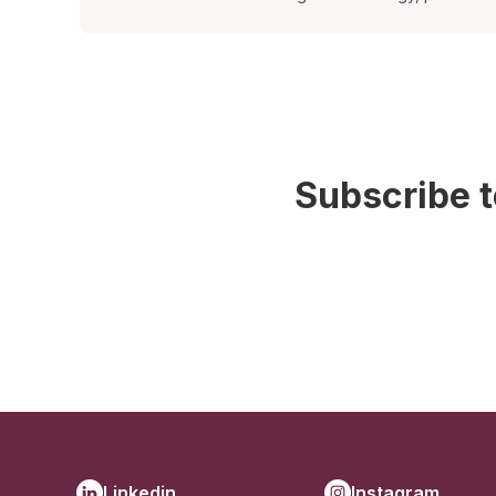
Subscribe t
Linkedin
Instagram