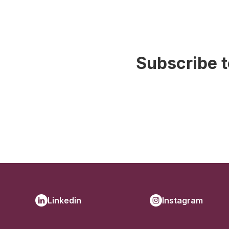
Subscribe t
Linkedin
Instagram