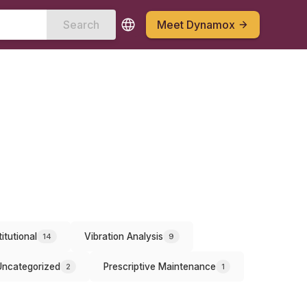
Search
Meet Dynamox
titutional
Vibration Analysis
14
9
Uncategorized
Prescriptive Maintenance
2
1