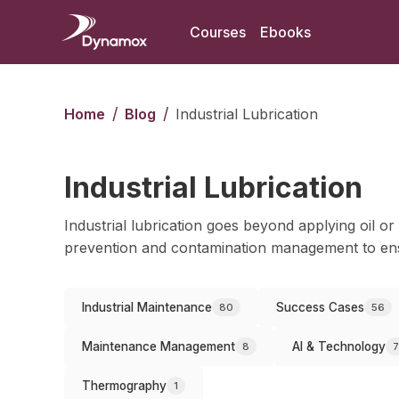
Courses
Ebooks
/
/
Home
Blog
Industrial Lubrication
Industrial Lubrication
Industrial lubrication goes beyond applying oil or 
prevention and contamination management to ens
Industrial Maintenance
Success Cases
80
56
Maintenance Management
AI & Technology
8
7
Thermography
1