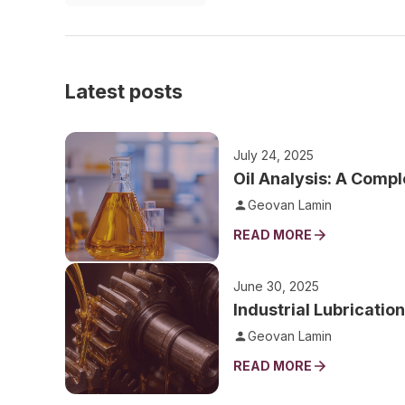
Latest posts
July 24, 2025
Oil Analysis: A Compl
Geovan Lamin
READ MORE
June 30, 2025
Industrial Lubricatio
Geovan Lamin
READ MORE