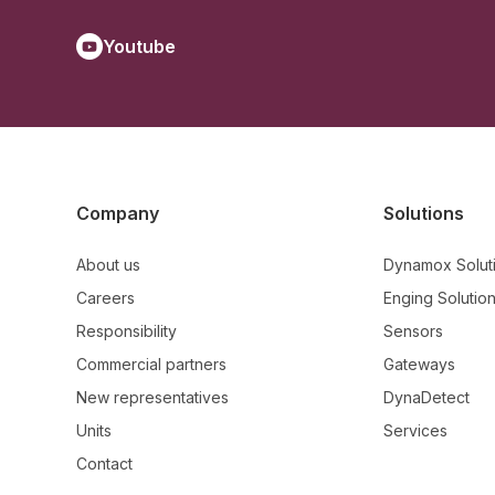
Youtube
Company
Solutions
About us
Dynamox Solut
Careers
Enging Solutio
Responsibility
Sensors
Commercial partners
Gateways
New representatives
DynaDetect
Units
Services
Contact