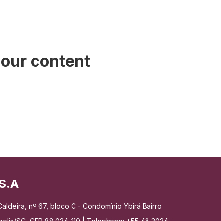
 our content
S.A
aldeira, nº 67, bloco C - Condomínio Ybirá Bairro
nópolis/SC, CEP 88.034-110 | Telephone: +55 48 3024-