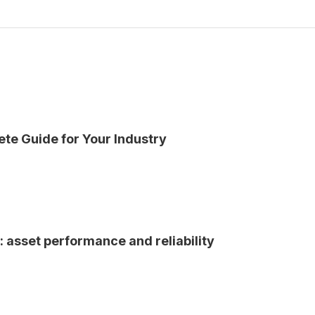
ete Guide for Your Industry
n: asset performance and reliability