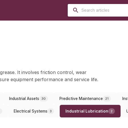
grease. It involves friction control, wear
ure equipment performance and service life.
Industrial Assets
Predictive Maintenance
Ins
30
21
Electrical Systems
Industrial Lubrication
3
2