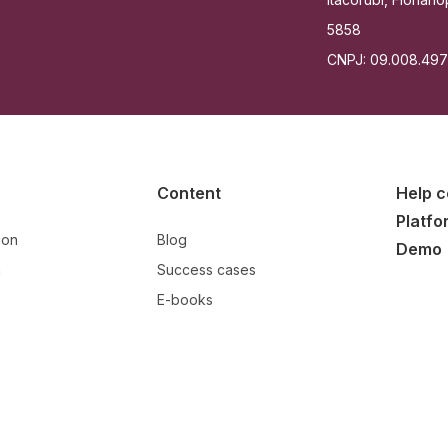
5858
CNPJ: 09.008.49
Content
Help c
Platfo
ion
Blog
Demo
n
Success cases
E-books