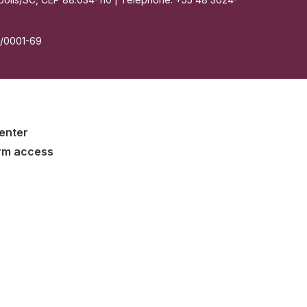
7/0001-69
enter
rm access