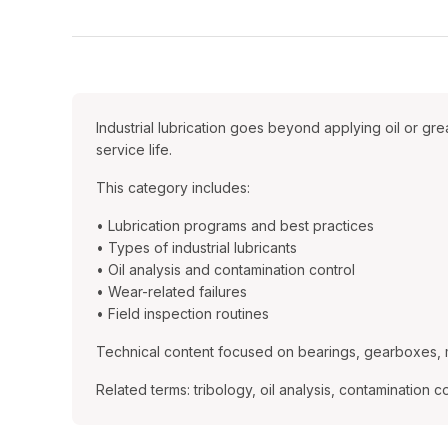
Industrial lubrication goes beyond applying oil or g
service life.
This category includes:
• Lubrication programs and best practices
• Types of industrial lubricants
• Oil analysis and contamination control
• Wear-related failures
• Field inspection routines
Technical content focused on bearings, gearboxes, 
Related terms: tribology, oil analysis, contamination con