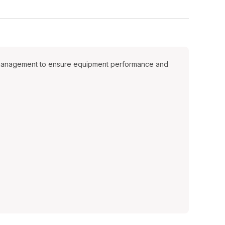
ion management to ensure equipment performance and