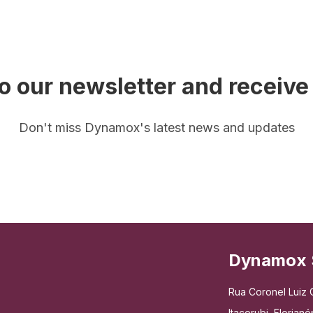
o our newsletter and receive
Don't miss Dynamox's latest news and updates
Dynamox 
Rua Coronel Luiz C
Itacorubi, Floria