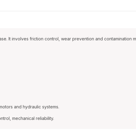
rease. It involves friction control, wear prevention and contaminat
motors and hydraulic systems.
trol, mechanical reliability.