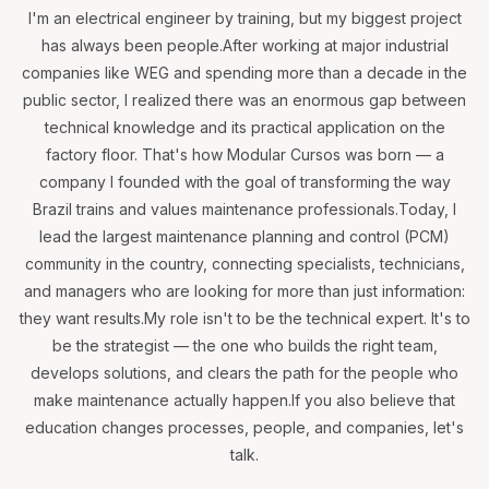
I'm an electrical engineer by training, but my biggest project
has always been people.After working at major industrial
companies like WEG and spending more than a decade in the
public sector, I realized there was an enormous gap between
technical knowledge and its practical application on the
factory floor. That's how Modular Cursos was born — a
company I founded with the goal of transforming the way
Brazil trains and values maintenance professionals.Today, I
lead the largest maintenance planning and control (PCM)
community in the country, connecting specialists, technicians,
and managers who are looking for more than just information:
they want results.My role isn't to be the technical expert. It's to
be the strategist — the one who builds the right team,
develops solutions, and clears the path for the people who
make maintenance actually happen.If you also believe that
education changes processes, people, and companies, let's
talk.