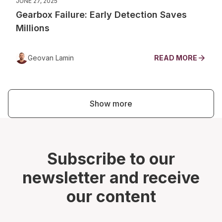
JUNE 27, 2025
Gearbox Failure: Early Detection Saves
Millions
Geovan Lamin
READ MORE
Show more
Subscribe to our
newsletter and receive
our content