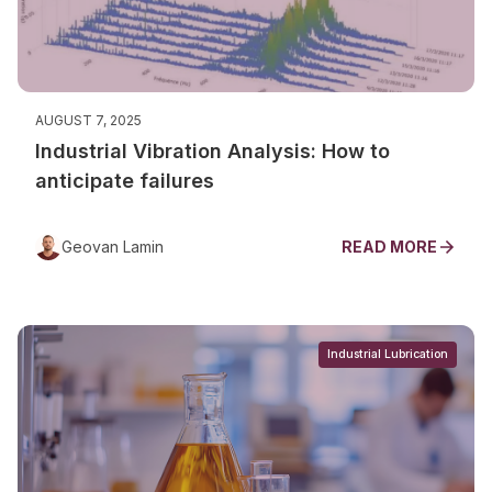
AUGUST 7, 2025
Industrial Vibration Analysis: How to
anticipate failures
Geovan Lamin
READ MORE
Industrial Lubrication