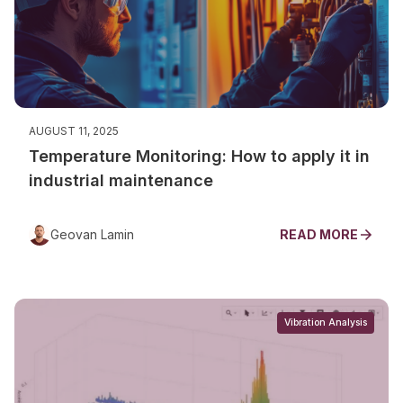
AUGUST 11, 2025
Temperature Monitoring: How to apply it in
industrial maintenance
Geovan Lamin
READ MORE
Vibration Analysis