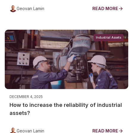
Geovan Lamin
READ MORE
Industrial Assets
DECEMBER 4, 2025
How to increase the reliability of industrial
assets?
Geovan Lamin
READ MORE