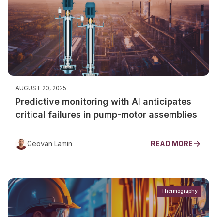
AUGUST 20, 2025
Predictive monitoring with AI anticipates
critical failures in pump-motor assemblies
Geovan Lamin
READ MORE
Thermography