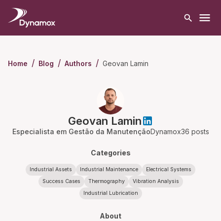
/
/
/
Geovan Lamin
Home
Blog
Authors
Geovan Lamin
Especialista em Gestão da Manutenção
Dynamox
36
posts
Categories
Industrial Assets
Industrial Maintenance
Electrical Systems
Success Cases
Thermography
Vibration Analysis
Industrial Lubrication
About