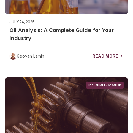
JULY 24, 2025
Oil Analysis: A Complete Guide for Your
Industry
Geovan Lamin
READ MORE
Industrial Lubrication