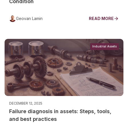
Condition
Geovan Lamin
READ MORE
Industrial Assets
DECEMBER 12, 2025
Failure diagnosis in assets: Steps, tools,
and best practices