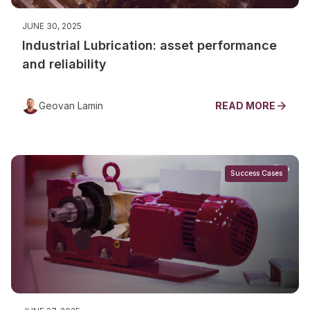
JUNE 30, 2025
Industrial Lubrication: asset performance
and reliability
Geovan Lamin
READ MORE
Success Cases