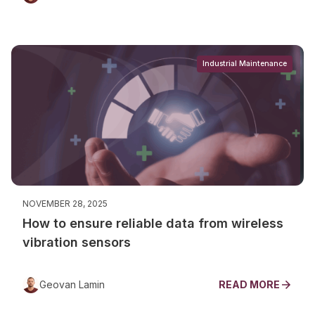
Industrial Maintenance
NOVEMBER 28, 2025
How to ensure reliable data from wireless
vibration sensors
Geovan Lamin
READ MORE