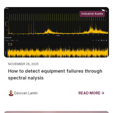
Industrial Assets
NOVEMBER 26, 2025
How to detect equipment failures through
spectral nalysis
Geovan Lamin
READ MORE