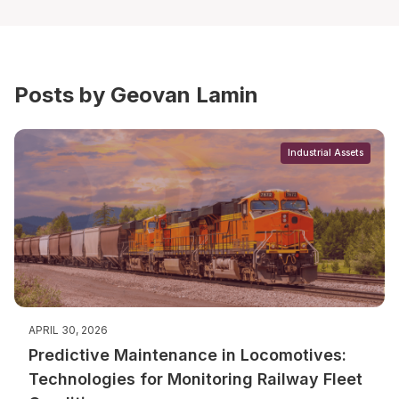
Posts by Geovan Lamin
Industrial Assets
APRIL 30, 2026
Predictive Maintenance in Locomotives:
Technologies for Monitoring Railway Fleet