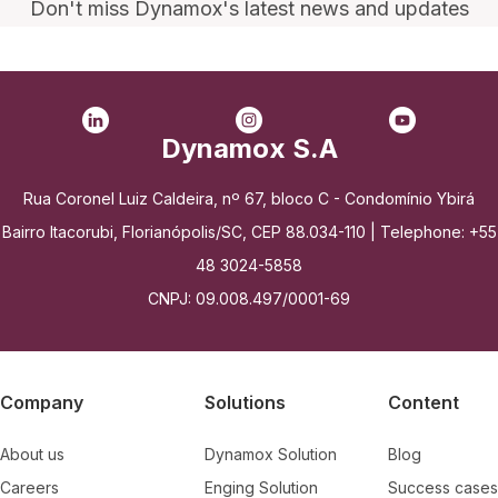
Don't miss Dynamox's latest news and updates
Dynamox S.A
Rua Coronel Luiz Caldeira, nº 67, bloco C - Condomínio Ybirá
Bairro Itacorubi, Florianópolis/SC, CEP 88.034-110 | Telephone: +55
48 3024-5858
CNPJ: 09.008.497/0001-69
Company
Solutions
Content
About us
Dynamox Solution
Blog
Careers
Enging Solution
Success cases