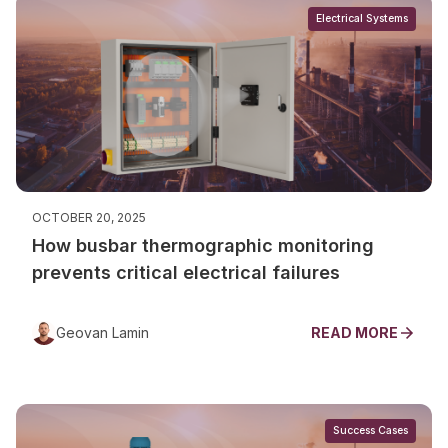
Electrical Systems
OCTOBER 20, 2025
How busbar thermographic monitoring
prevents critical electrical failures
Geovan Lamin
READ MORE
Success Cases