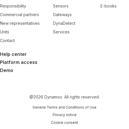
Responsibility
Sensors
E-books
Commercial partners
Gateways
New representatives
DynaDetect
Units
Services
Contact
Help center
Platform access
Demo
@
2026
Dynamox. All rights reserved.
General Terms and Conditions of Use
Privacy notice
Cookie consent